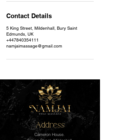
Contact Details
5 King Street, Mildenhall, Bury Saint
Edmunds, UK
+447840354111
namjaimassage@gmail.com
Address
Cameron House.