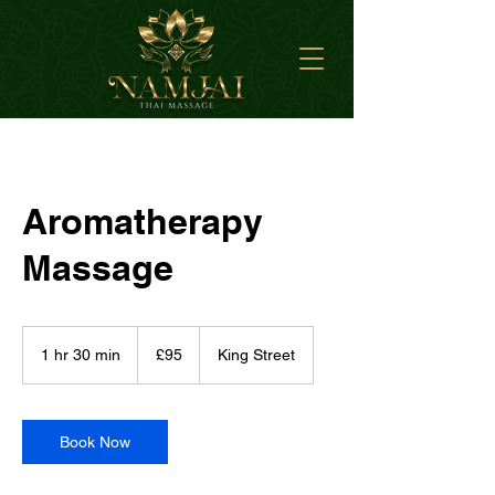
Aromatherapy
Massage
95
British
1 hr 30 min
1
£95
King Street
pounds
h
3
0
m
Book Now
i
n