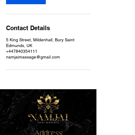
Contact Details
5 King Street, Mildenhall, Bury Saint
Edmunds, UK
+447840354111
namjaimassage@gmail.com
Address