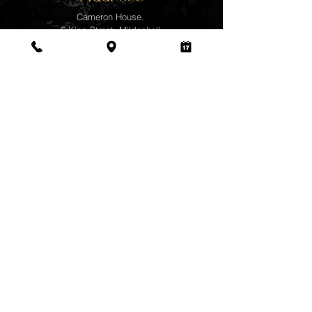
Cameron House.
5 King Street, Mildenhall,
Bury St Edmunds,
Suffolk.
IP28 7ES
078 4035 4111
Business Hours
Monday - Wednesday
10:00 am - 7:00 pm
Thursday
-
Closed
Friday - Sunday
10:00 am - 7:00 pm
©2025
www.namjaithaimassage
.com |
Designed and created by
Qmaker.com