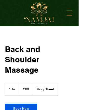
Back and
Shoulder
Massage
60
British
1 hr
1
£60
King Street
pounds
h
Book Now